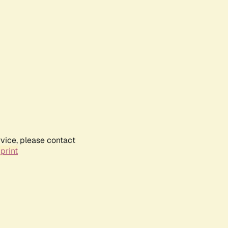
rvice, please contact
print