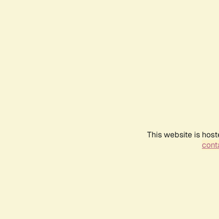
This website is host
conta