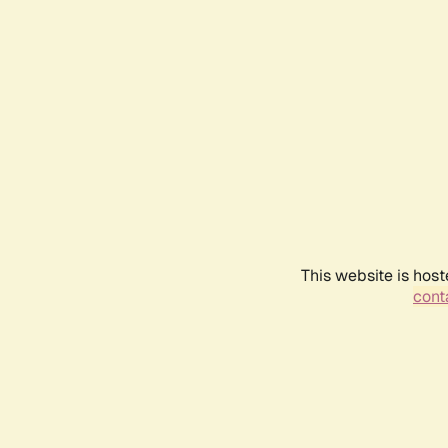
This website is host
conta