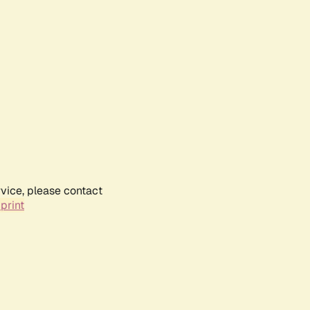
rvice, please contact
print