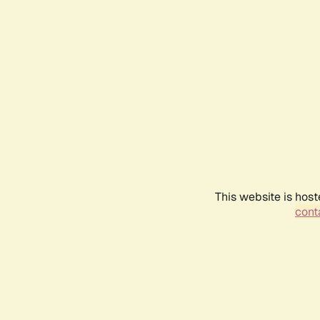
This website is host
conta