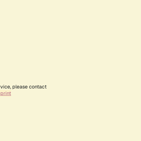
rvice, please contact
print