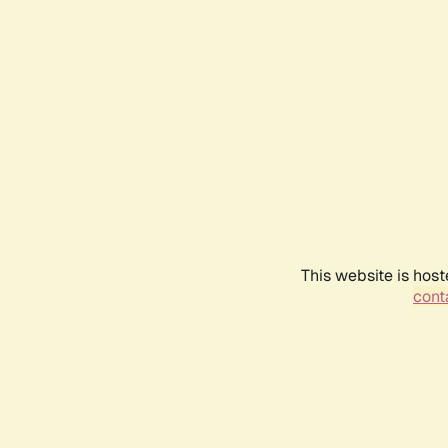
This website is host
conta