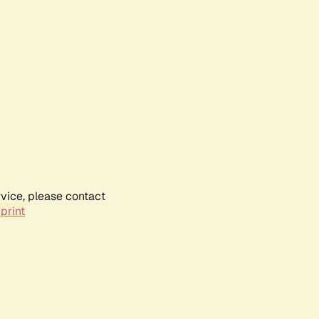
rvice, please contact
print