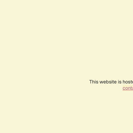
This website is host
conta