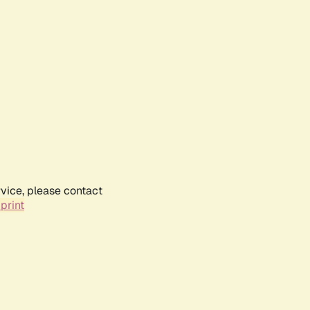
rvice, please contact
print