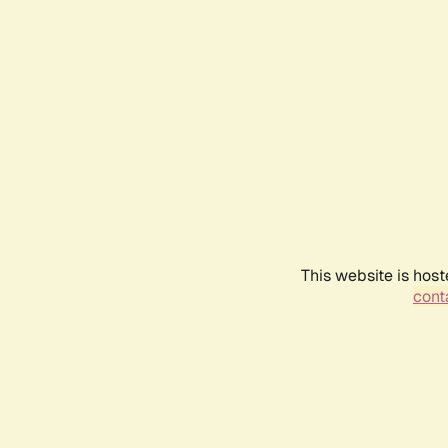
This website is host
conta