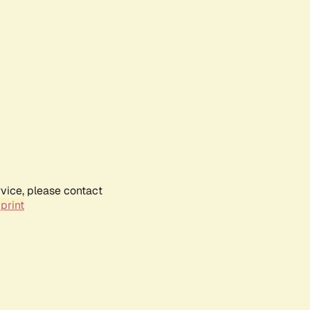
rvice, please contact
print