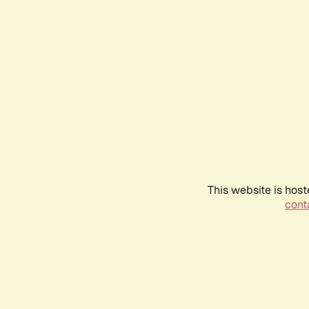
This website is host
conta