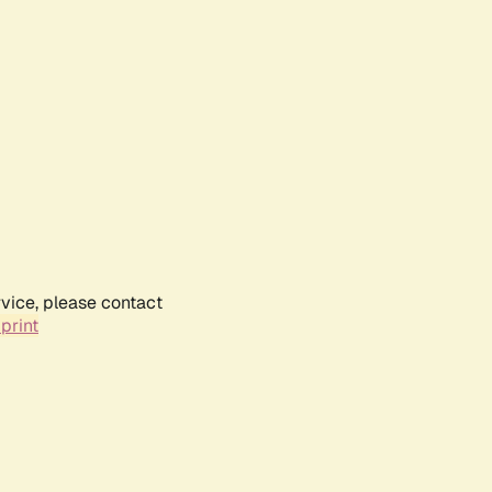
rvice, please contact
print