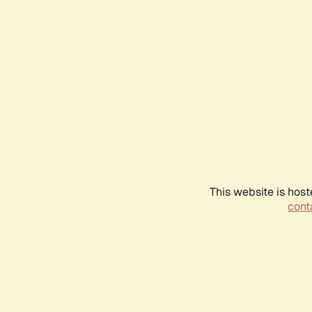
This website is host
conta