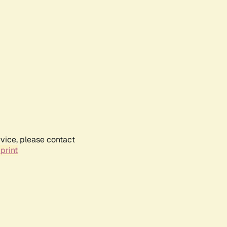
rvice, please contact
print