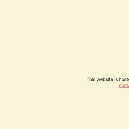
This website is host
conta