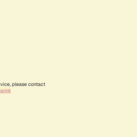
rvice, please contact
print