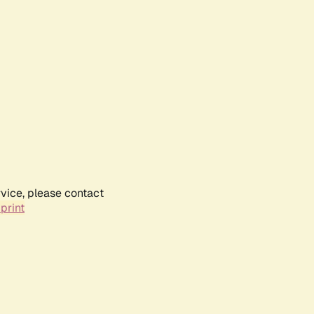
rvice, please contact
print