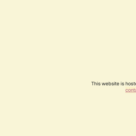
This website is host
conta