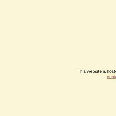
This website is host
conta