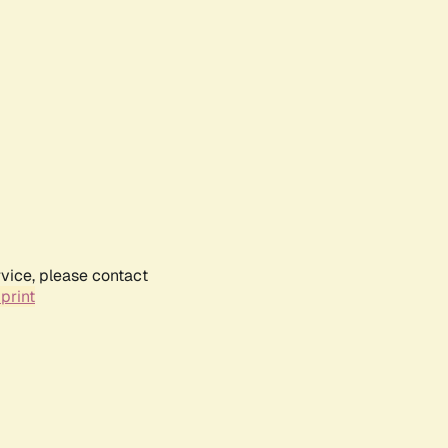
rvice, please contact
print