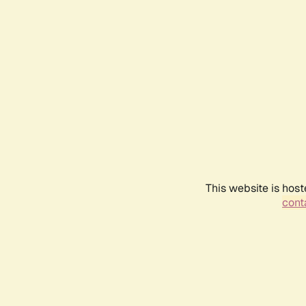
This website is host
conta