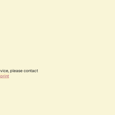
rvice, please contact
print