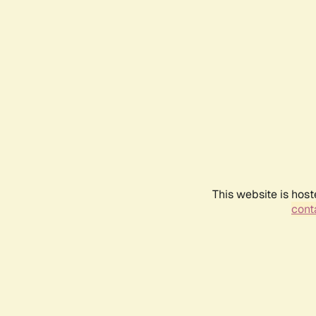
This website is host
conta