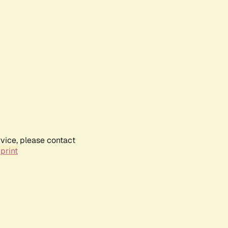
rvice, please contact
print