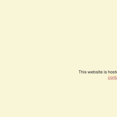
This website is host
conta