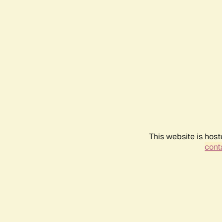
This website is host
conta