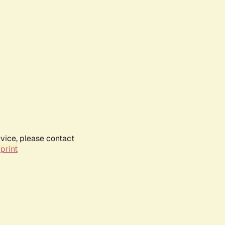
rvice, please contact
print