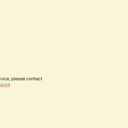
rvice, please contact
print