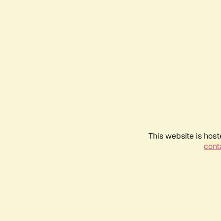
This website is host
conta