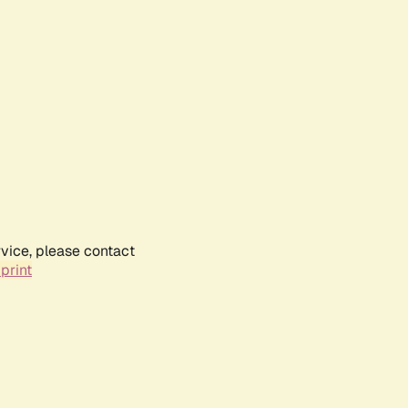
rvice, please contact
print