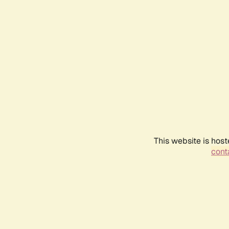
This website is host
conta