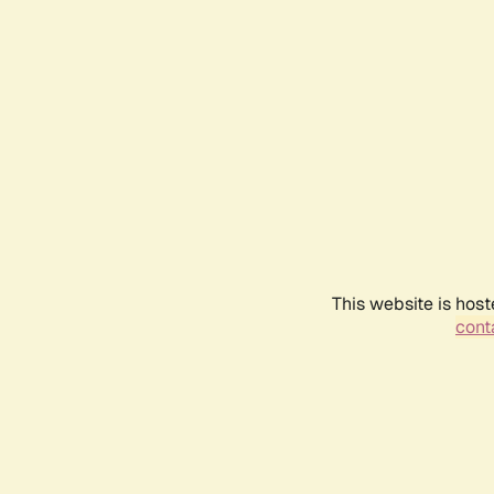
This website is host
conta