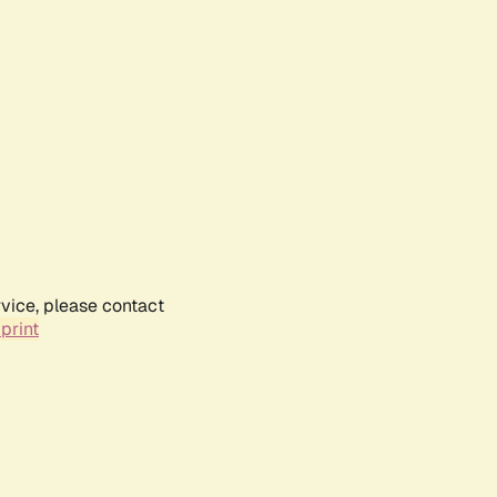
rvice, please contact
print