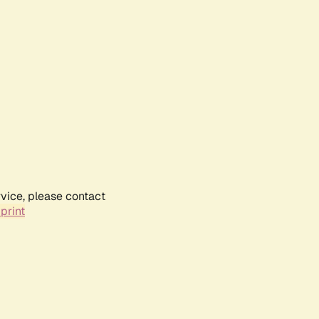
rvice, please contact
print