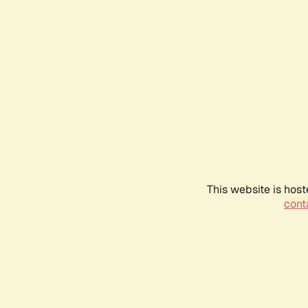
This website is host
conta