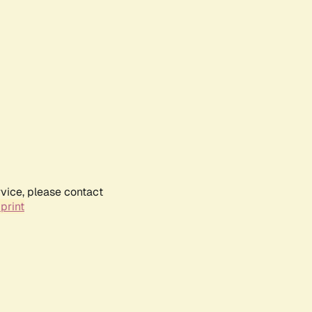
rvice, please contact
print