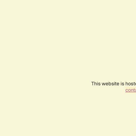
This website is host
conta