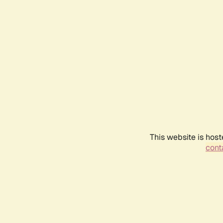
This website is host
conta