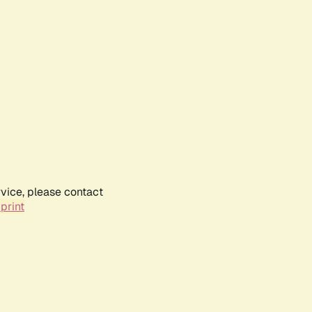
rvice, please contact
print