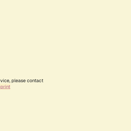
rvice, please contact
print