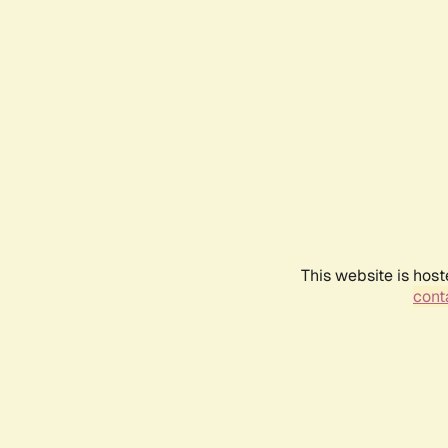
This website is host
conta