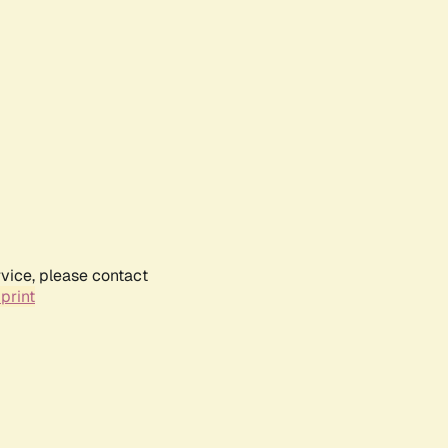
rvice, please contact
print