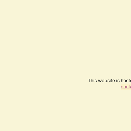
This website is host
conta