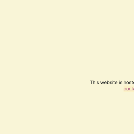
This website is host
conta