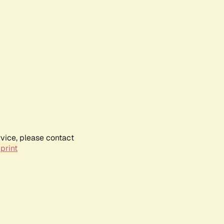
rvice, please contact
print