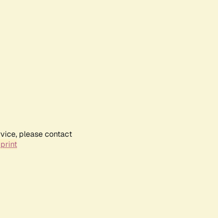
rvice, please contact
print