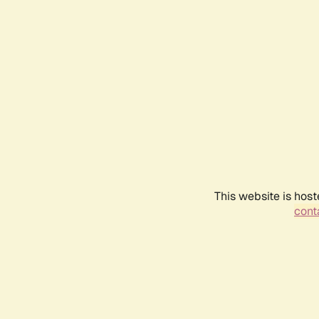
This website is host
conta