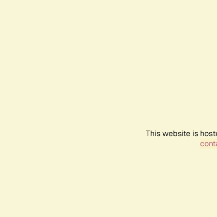
This website is host
conta