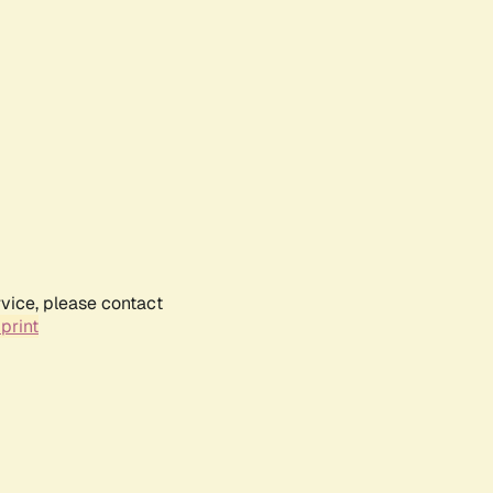
rvice, please contact
print