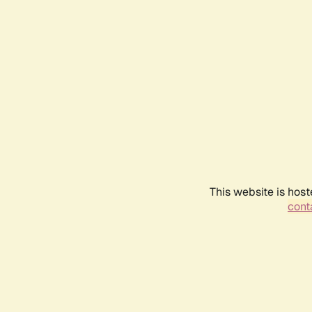
This website is host
conta