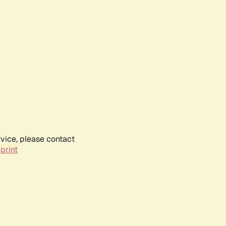
rvice, please contact
print