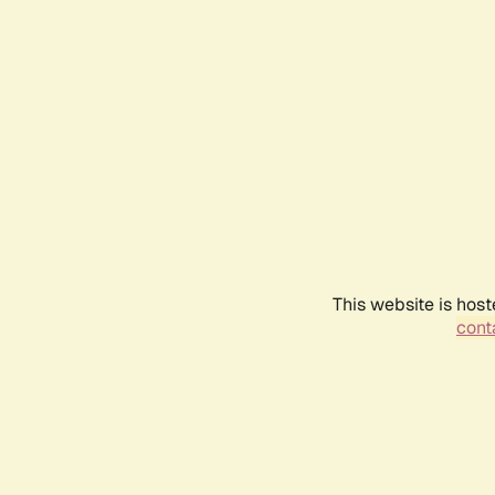
This website is host
conta