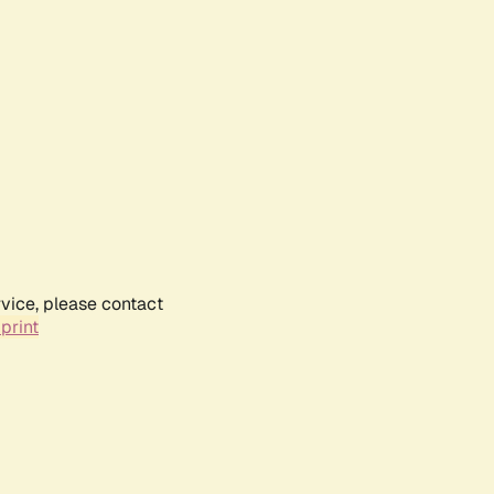
rvice, please contact
print