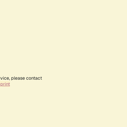
rvice, please contact
print