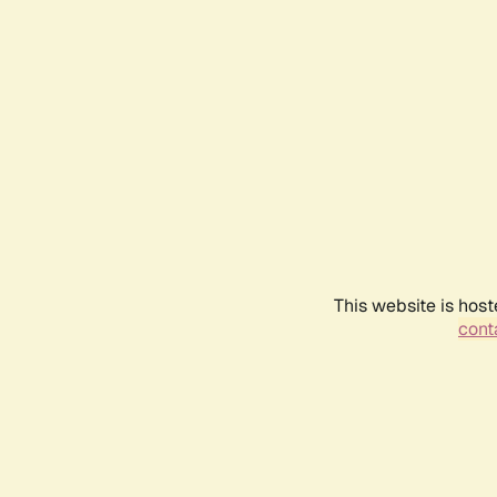
This website is host
conta