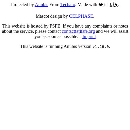
Protected by
Anubis
From
Techaro
. Made with ❤️ in 🇨🇦.
Mascot design by
CELPHASE
.
This website is hosted by FSFE. If you have any complaints or notes
about the service, please contact
contact(at)fsfe.org
and we will assist
you as soon as possible.--
Imprint
This website is running Anubis version
.
v1.26.0