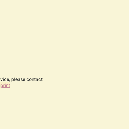
rvice, please contact
print