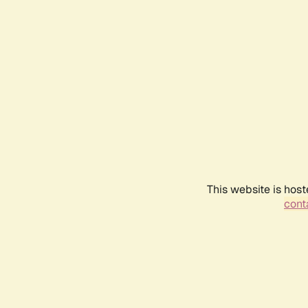
This website is host
conta