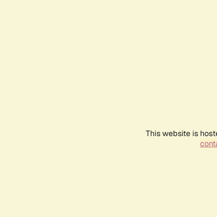
This website is host
conta