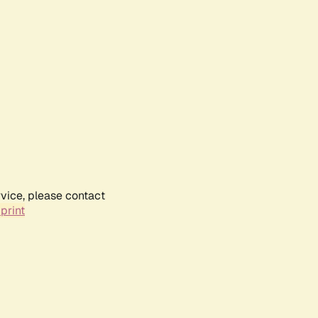
rvice, please contact
print