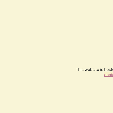
This website is host
conta