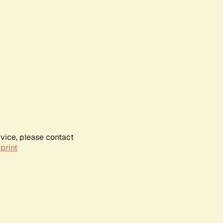
rvice, please contact
print