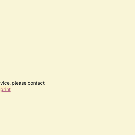
rvice, please contact
print