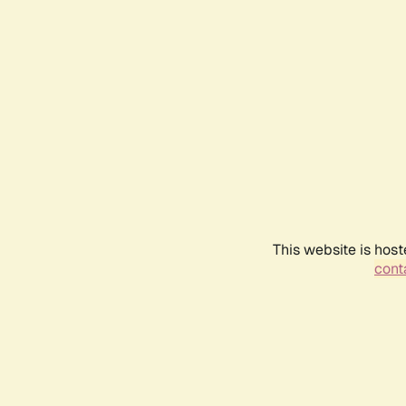
This website is host
conta