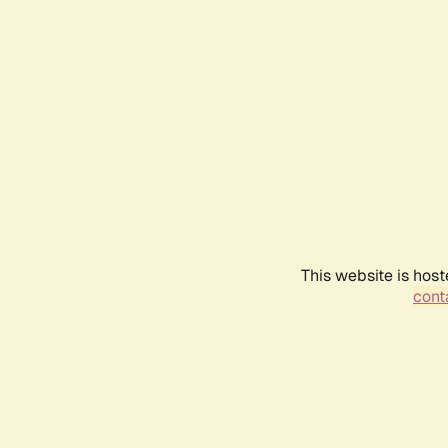
This website is host
conta