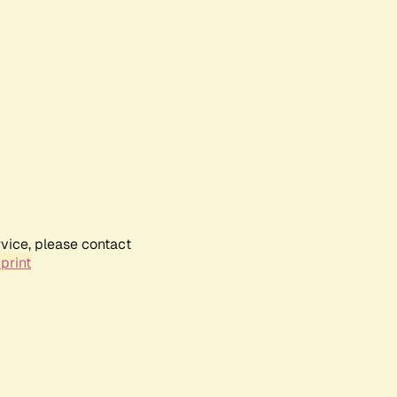
rvice, please contact
print