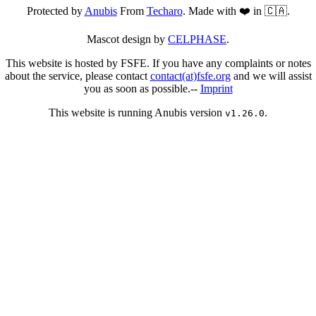
Protected by
Anubis
From
Techaro
. Made with ❤️ in 🇨🇦.
Mascot design by
CELPHASE
.
This website is hosted by FSFE. If you have any complaints or notes
about the service, please contact
contact(at)fsfe.org
and we will assist
you as soon as possible.--
Imprint
This website is running Anubis version
.
v1.26.0