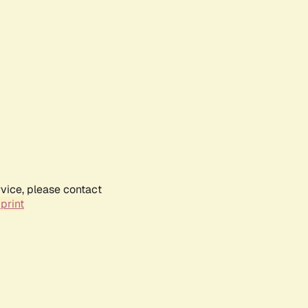
rvice, please contact
print