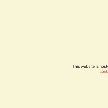
This website is host
conta