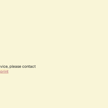
rvice, please contact
print