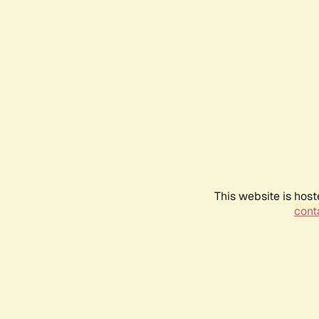
This website is host
conta