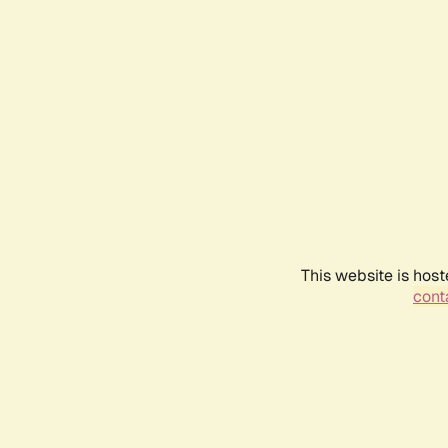
This website is host
conta