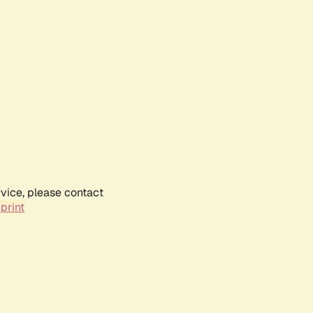
rvice, please contact
print