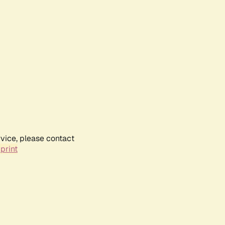
rvice, please contact
print