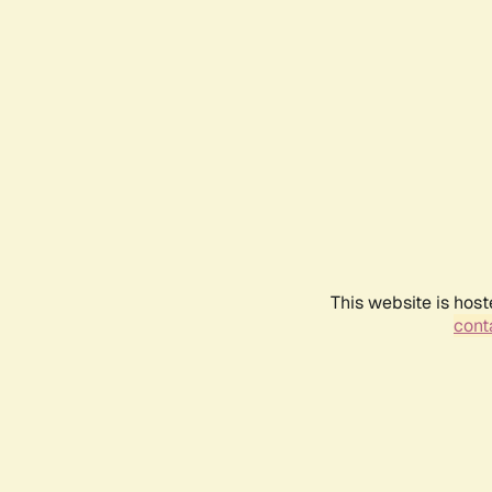
This website is host
conta