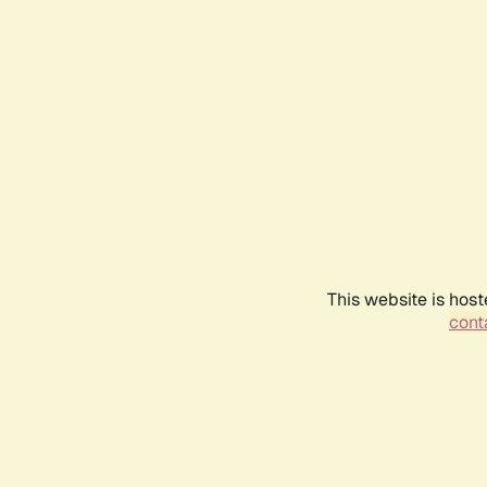
This website is host
conta