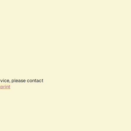
rvice, please contact
print