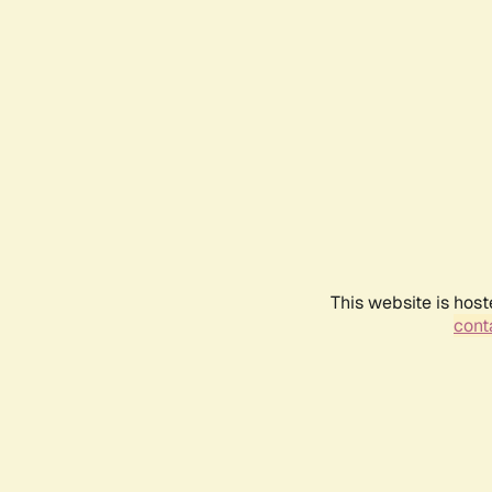
This website is host
conta