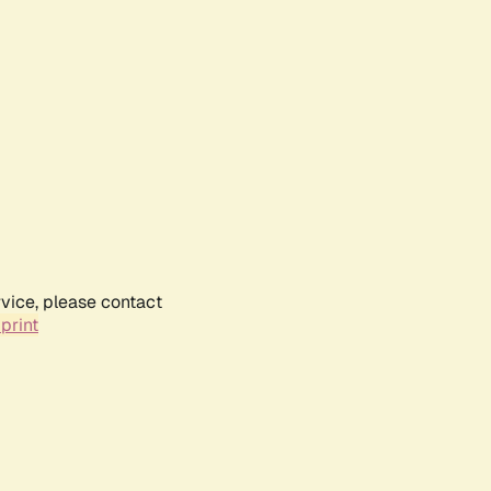
rvice, please contact
print