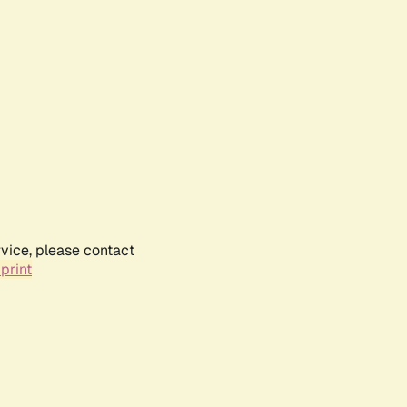
rvice, please contact
print