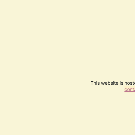
This website is host
conta