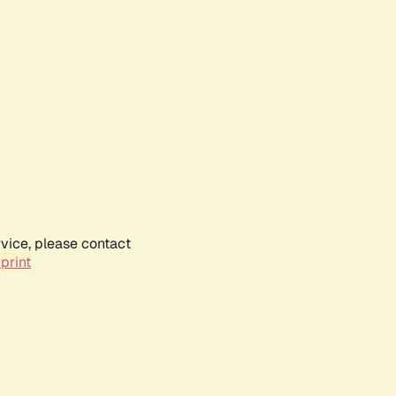
rvice, please contact
print