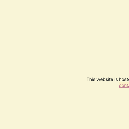
This website is host
conta