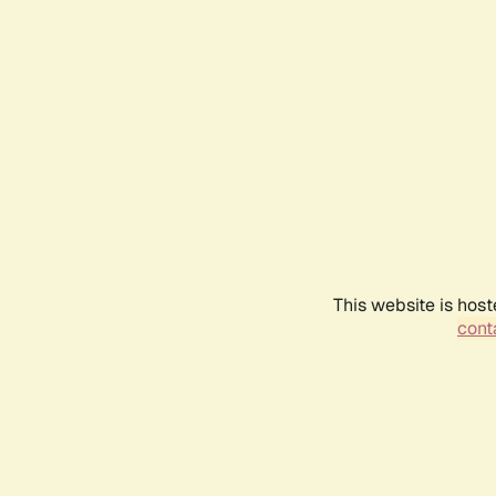
This website is host
conta