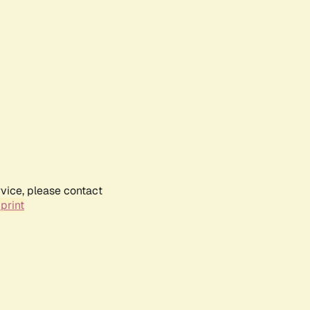
rvice, please contact
print