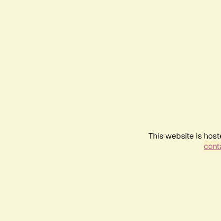
This website is host
conta