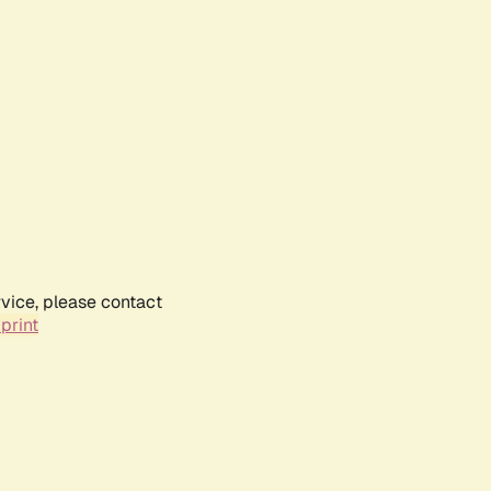
rvice, please contact
print