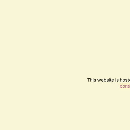
This website is host
conta