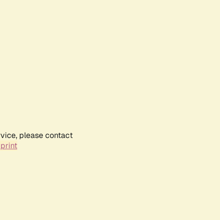
rvice, please contact
print