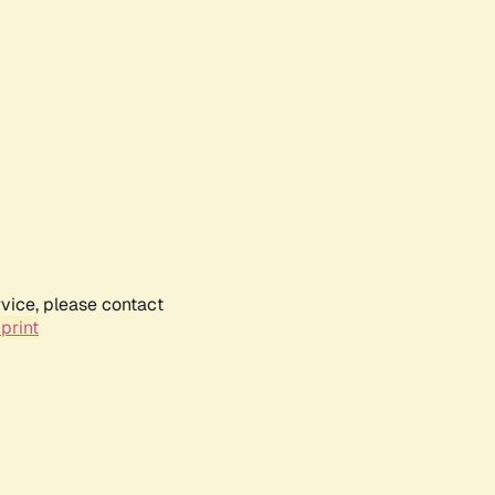
rvice, please contact
print