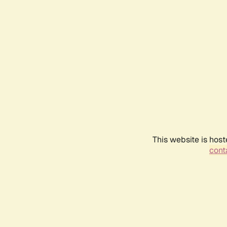
This website is host
conta