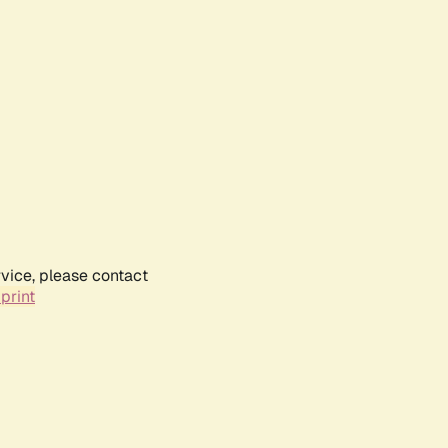
rvice, please contact
print