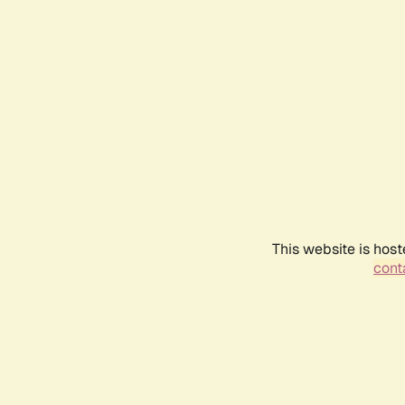
This website is host
conta