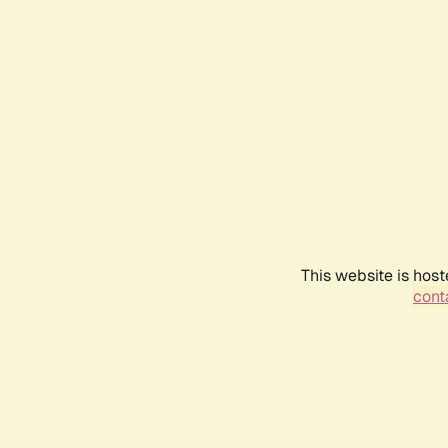
This website is host
conta