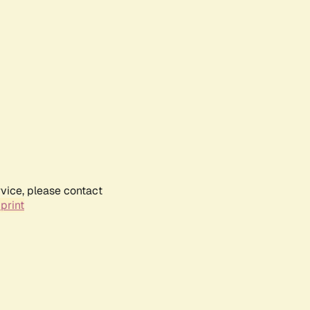
rvice, please contact
print